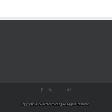
Copyright 2026 evolve media | All Rights Reserved