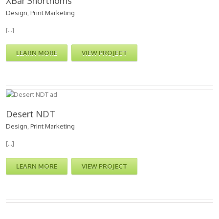
XBar Shorthorns
Design
,
Print Marketing
[…]
LEARN MORE
VIEW PROJECT
Desert NDT
Design
,
Print Marketing
[…]
LEARN MORE
VIEW PROJECT