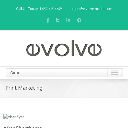
Call Us Today: 1.432.413.4693
|
morgan@e-volve-media.com
Go to...
Print Marketing