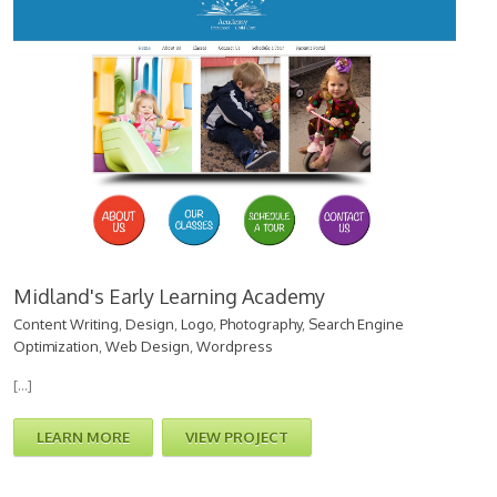
Midland's Early Learning Academy
Content Writing
,
Design
,
Logo
,
Photography
,
Search Engine
Optimization
,
Web Design
,
Wordpress
[…]
LEARN MORE
VIEW PROJECT