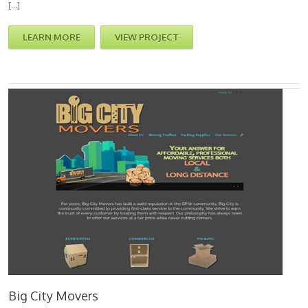
[…]
LEARN MORE
VIEW PROJECT
Big City Movers