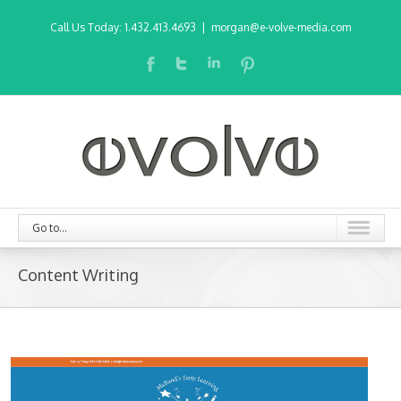
Call Us Today: 1.432.413.4693
|
morgan@e-volve-media.com
Go to...
Content Writing