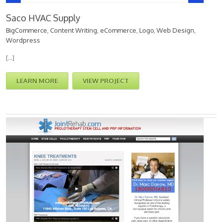
Saco HVAC Supply
BigCommerce
,
Content Writing
,
eCommerce
,
Logo
,
Web Design
,
Wordpress
[…]
LEARN MORE
VIEW PROJECT