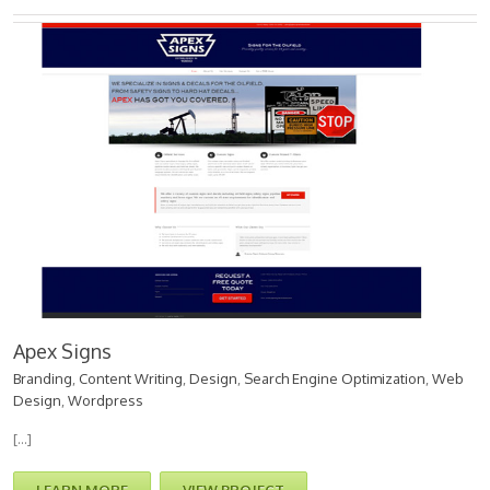
Apex Signs
Branding
,
Content Writing
,
Design
,
Search Engine Optimization
,
Web
Design
,
Wordpress
[…]