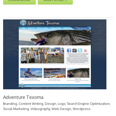
LEARN MORE
VIEW PROJECT
Adventure Texoma
Branding
,
Content Writing
,
Design
,
Logo
,
Search Engine Optimization
,
Social Marketing
,
Videography
,
Web Design
,
Wordpress