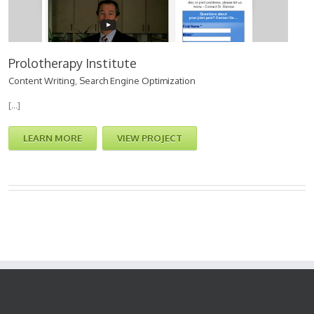
Prolotherapy Institute
Content Writing
,
Search Engine Optimization
[…]
LEARN MORE
VIEW PROJECT