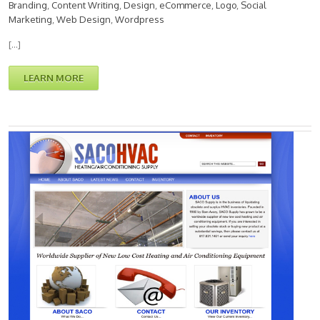
Branding
,
Content Writing
,
Design
,
eCommerce
,
Logo
,
Social
Marketing
,
Web Design
,
Wordpress
[…]
LEARN MORE