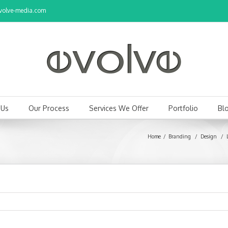
olve-media.com
 Us
Our Process
Services We Offer
Portfolio
Bl
Home
Branding
/
Design
/