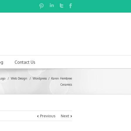
og
Contact Us
Logo
/
Web Design
/
Wordpress
Karen Hembree
Ceramics
Previous
Next