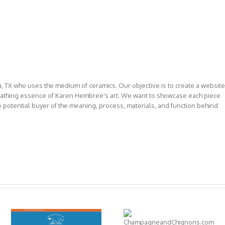
, TX who uses the medium of ceramics. Our objective is to create a website
reathing essence of Karen Hembree's art. We want to showcase each piece
e potential buyer of the meaning, process, materials, and function behind