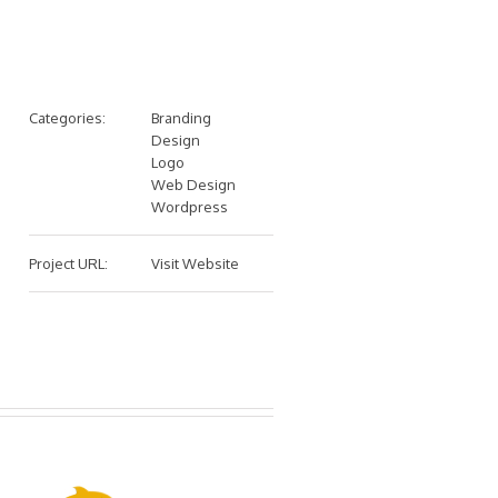
Categories:
Branding
Design
Logo
Web Design
Wordpress
Project URL:
Visit Website