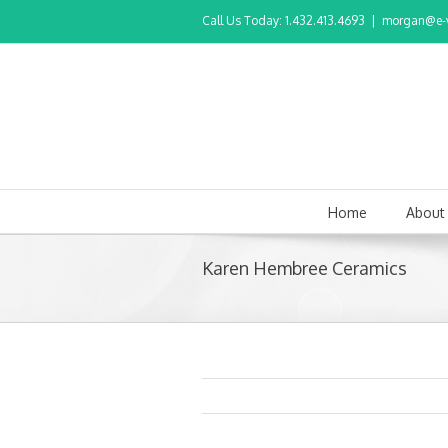
Call Us Today: 1.432.413.4693
|
morgan@e-v
Home
About
Karen Hembree Ceramics