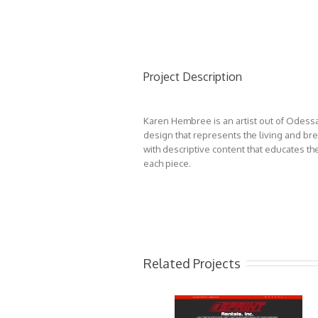
Project Description
Karen Hembree is an artist out of Odessa
design that represents the living and b
with descriptive content that educates th
each piece.
Related Projects