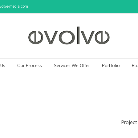
olve-media.com
 Us
Our Process
Services We Offer
Portfolio
Bl
Project