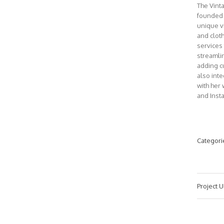
The Vint
founded 
unique v
and clot
services
streamli
adding c
also int
with her 
and Inst
Categori
Project U