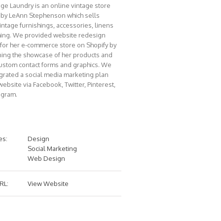
age Laundry is an online vintage store
by LeAnn Stephenson which sells
intage furnishings, accessories, linens
hing. We provided website redesign
 for her e-commerce store on Shopify by
ning the showcase of her products and
ustom contact forms and graphics. We
egrated a social media marketing plan
website via Facebook, Twitter, Pinterest,
agram.
es:
Design
Social Marketing
Web Design
RL:
View Website