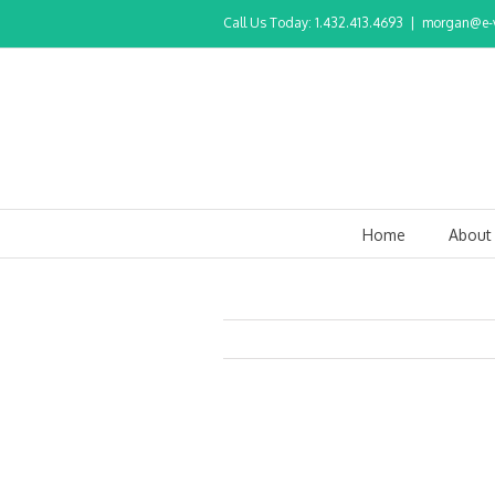
Call Us Today: 1.432.413.4693
|
morgan@e-v
Home
About