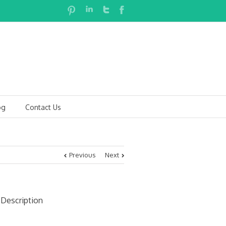
og
Contact Us
Previous
Next
 Description