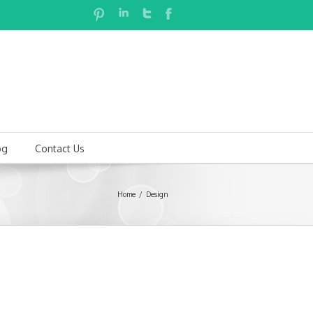
og
Contact Us
Home
Design