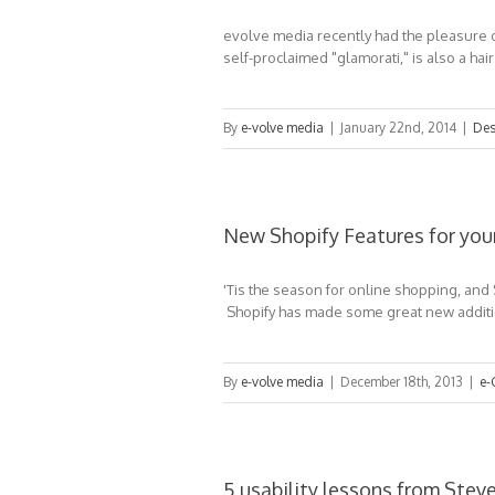
evolve media recently had the pleasure o
self-proclaimed "glamorati," is also a hair
By
e-volve media
|
January 22nd, 2014
|
Des
New Shopify Features for you
'Tis the season for online shopping, and
Shopify has made some great new additio
By
e-volve media
|
December 18th, 2013
|
e-
5 usability lessons from Stev