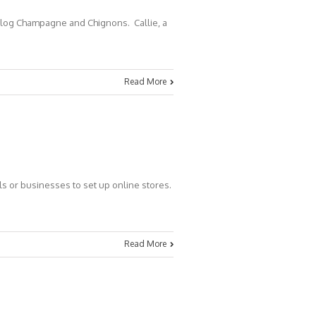
 blog Champagne and Chignons. Callie, a
Read More
ls or businesses to set up online stores.
Read More