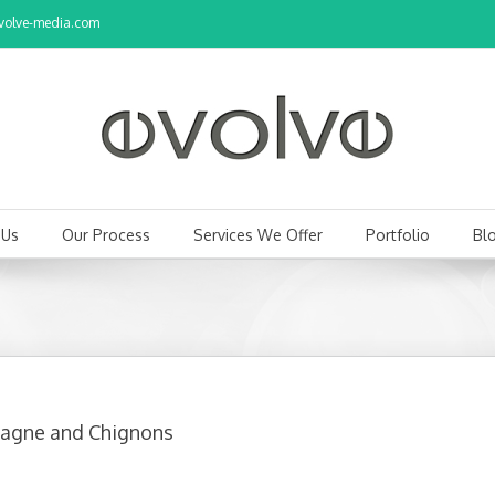
olve-media.com
 Us
Our Process
Services We Offer
Portfolio
Bl
pagne and Chignons