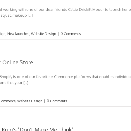
f working with one of our dear friends Callie Driskill Meuer to launch her
 stylist, makeup […]
ign
,
New launches
,
Website Design
|
0 Comments
r Online Store
 Shopify is one of our favorite e-Commerce platforms that enables individua
ns that your […]
Commerce
,
Website Design
|
0 Comments
e Krug's "Don't Make Me Think"