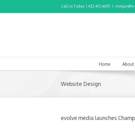
Call Us Today: 1.432.413.4693
|
morgan@e-v
Home
About
Website Design
evolve media launches Cham