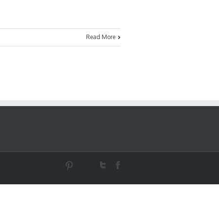
Read More