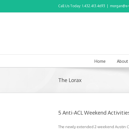
Call Us Today: 1.432.413.4693
|
morgan@e-v
Home
About
The Lorax
5 Anti-ACL Weekend Activities
The newly extended 2-weekend Austin City