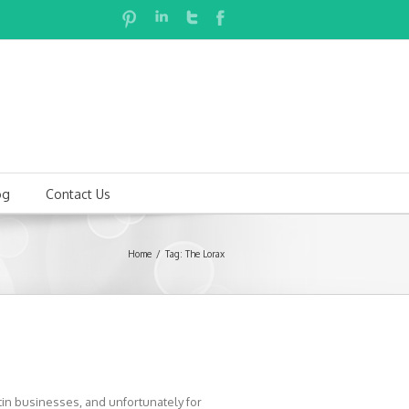
og
Contact Us
Home
Tag: The Lorax
in businesses, and unfortunately for