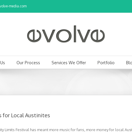
olve-media.com
 Us
Our Process
Services We Offer
Portfolio
Bl
 for Local Austinites
 Limits Festival has meant more music for fans, more money for local Aust