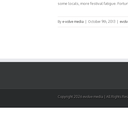
some locals, more festival fatigue. Fortunat
By
e-volve media
|
October 9th, 2013
|
evol
Copyright 2026 evolve media | All Rights Re