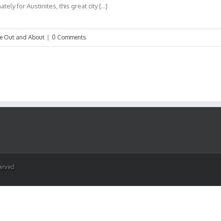
ely for Austinites, this great city […]
ve Out and About
|
0 Comments
served