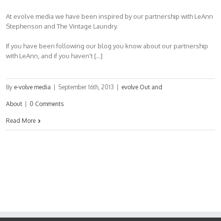
At evolve media we have been inspired by our partnership with LeAnn
Stephenson and The Vintage Laundry.
If you have been following our blog you know about our partnership
with LeAnn, and if you haven't […]
By
e-volve media
|
September 16th, 2013
|
evolve Out and
About
|
0 Comments
Read More