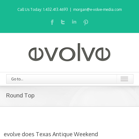
Call Us Today: 1.432.413.4693
|
morgan@e-volve-media.com
Go to...
Round Top
evolve does Texas Antique Weekend